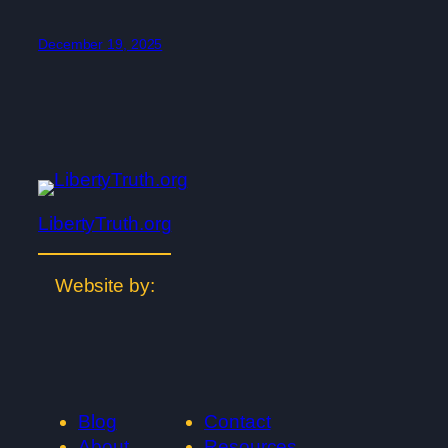
December 19, 2025
LibertyTruth.org
Website by:
Blog
Contact
About
Resources