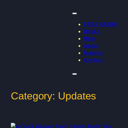
Skip
to
content
FREE GUIDE
Books
Blog
About
Maxims
Contact
Category:
Updates