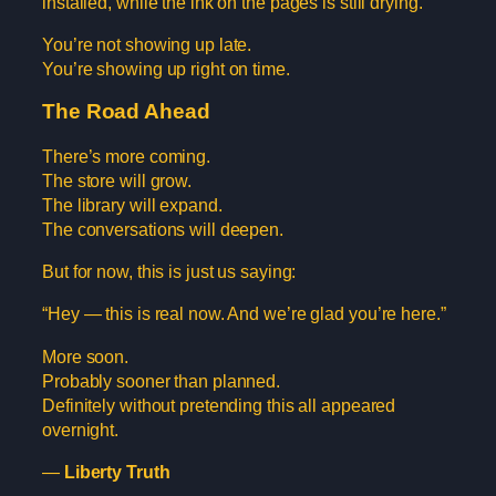
installed, while the ink on the pages is still drying.
You’re not showing up late.
You’re showing up right on time.
The Road Ahead
There’s more coming.
The store will grow.
The library will expand.
The conversations will deepen.
But for now, this is just us saying:
“Hey — this is real now. And we’re glad you’re here.”
More soon.
Probably sooner than planned.
Definitely without pretending this all appeared
overnight.
—
Liberty Truth