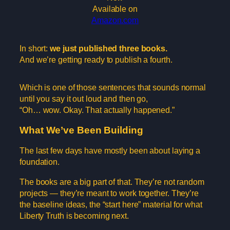
Available on
Amazon.com
In short:
we just published three books.
And we’re getting ready to publish a fourth.
Which is one of those sentences that sounds normal
until you say it out loud and then go,
“Oh… wow. Okay. That actually happened.”
What We’ve Been Building
The last few days have mostly been about laying a
foundation.
The books are a big part of that. They’re not random
projects — they’re meant to work together. They’re
the baseline ideas, the “start here” material for what
Liberty Truth is becoming next.