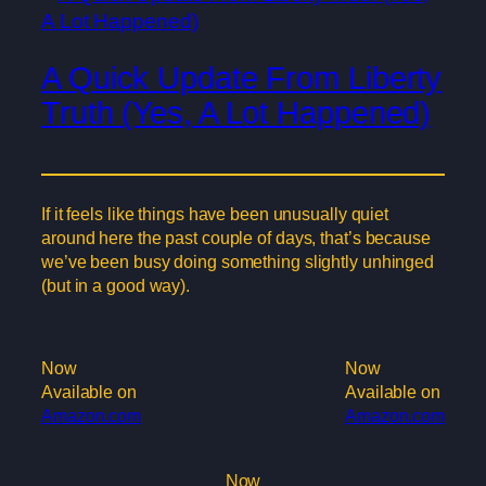
A Quick Update From Liberty
Truth (Yes, A Lot Happened)
If it feels like things have been unusually quiet
around here the past couple of days, that’s because
we’ve been busy doing something slightly unhinged
(but in a good way).
Now
Now
Available on
Available on
Amazon.com
Amazon.com
Now