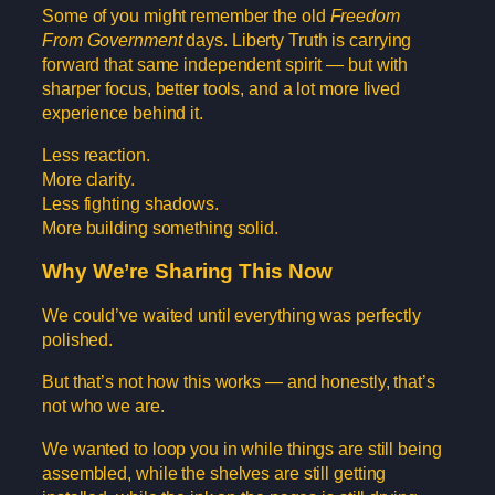
Some of you might remember the old
Freedom
From Government
days. Liberty Truth is carrying
forward that same independent spirit — but with
sharper focus, better tools, and a lot more lived
experience behind it.
Less reaction.
More clarity.
Less fighting shadows.
More building something solid.
Why We’re Sharing This Now
We could’ve waited until everything was perfectly
polished.
But that’s not how this works — and honestly, that’s
not who we are.
We wanted to loop you in while things are still being
assembled, while the shelves are still getting