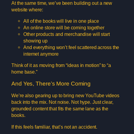
At the same time, we’ve been building out a new
website where:
All of the books will live in one place
An online store will be coming together
Other products and merchandise will start
showing up
And everything won’t feel scattered across the
internet anymore
Think of it as moving from “ideas in motion” to “a
home base.”
And Yes, There’s More Coming
We’re also gearing up to bring new YouTube videos
back into the mix. Not noise. Not hype. Just clear,
grounded content that fits the same lane as the
books.
If this feels familiar, that’s not an accident.