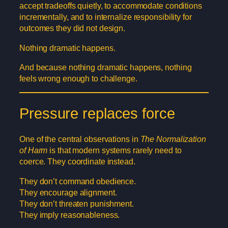
accept tradeoffs quietly, to accommodate conditions
incrementally, and to internalize responsibility for
outcomes they did not design.
Nothing dramatic happens.
And because nothing dramatic happens, nothing
feels wrong enough to challenge.
Pressure replaces force
One of the central observations in
The Normalization
of Harm
is that modern systems rarely need to
coerce. They coordinate instead.
They don’t command obedience.
They encourage alignment.
They don’t threaten punishment.
They imply reasonableness.