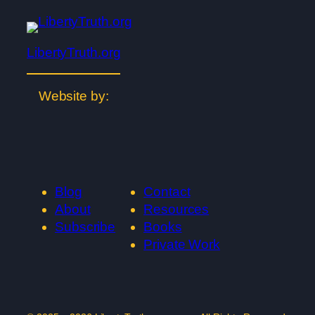
LibertyTruth.org
Website by:
Blog
Contact
About
Resources
Subscribe
Books
Private Work