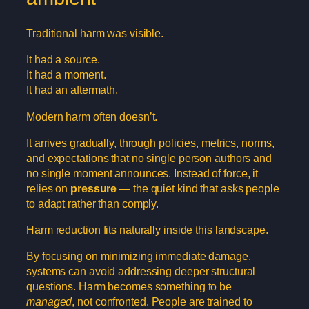
Traditional harm was visible.
It had a source.
It had a moment.
It had an aftermath.
Modern harm often doesn’t.
It arrives gradually, through policies, metrics, norms,
and expectations that no single person authors and
no single moment announces. Instead of force, it
relies on
pressure
— the quiet kind that asks people
to adapt rather than comply.
Harm reduction fits naturally inside this landscape.
By focusing on minimizing immediate damage,
systems can avoid addressing deeper structural
questions. Harm becomes something to be
managed
, not confronted. People are trained to