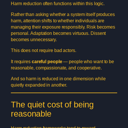
Harm reduction often functions within this logic.
Rather than asking whether a system itself produces
harm, attention shifts to whether individuals are
managing their exposure responsibly. Risk becomes
personal. Adaptation becomes virtuous. Dissent
becomes unnecessary.
This does not require bad actors.
It requires
careful people
— people who want to be
reasonable, compassionate, and cooperative.
And so harm is reduced in one dimension while
quietly expanded in another.
The quiet cost of being
reasonable