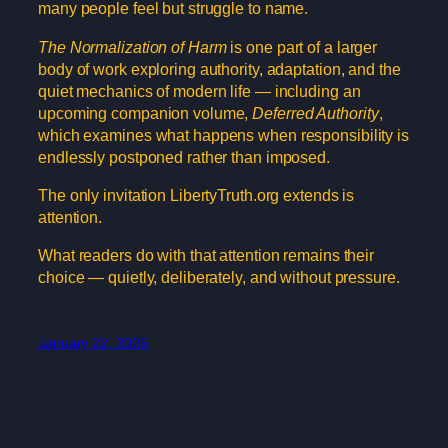
many people feel but struggle to name.
The Normalization of Harm
is one part of a larger
body of work exploring authority, adaptation, and the
quiet mechanics of modern life — including an
upcoming companion volume,
Deferred Authority
,
which examines what happens when responsibility is
endlessly postponed rather than imposed.
The only invitation LibertyTruth.org extends is
attention.
What readers do with that attention remains their
choice — quietly, deliberately, and without pressure.
January 22, 2026