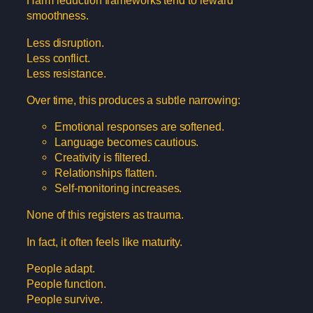
Harm reduction frameworks tend to reward
smoothness.
Less disruption.
Less conflict.
Less resistance.
Over time, this produces a subtle narrowing:
Emotional responses are softened.
Language becomes cautious.
Creativity is filtered.
Relationships flatten.
Self-monitoring increases.
None of this registers as trauma.
In fact, it often feels like maturity.
People adapt.
People function.
People survive.