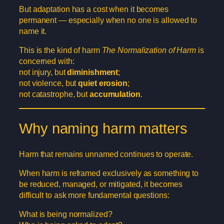
But adaptation has a cost when it becomes
permanent — especially when no one is allowed to
name it.
This is the kind of harm
The Normalization of Harm
is
concerned with:
not injury, but
diminishment
;
not violence, but
quiet erosion
;
not catastrophe, but
accumulation
.
Why naming harm matters
Harm that remains unnamed continues to operate.
When harm is reframed exclusively as something to
be reduced, managed, or mitigated, it becomes
difficult to ask more fundamental questions:
What is being normalized?