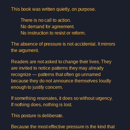
This book was written quietly, on purpose.
There is no call to action.
No demand for agreement.
No instruction to resist or reform.
The absence of pressure is not accidental. It mirrors
the argument.
Readers are not asked to change their lives. They
are invited to notice patterns they may already
recognize — patterns that often go unnamed
because they do not announce themselves loudly
enough to justify concern.
If something resonates, it does so without urgency.
If nothing does, nothing is lost.
This posture is deliberate.
Because the most effective pressure is the kind that