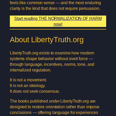
feels like common sense — and the most enduring
clarity is the kind that does not require persuasion.
Start reading THE NORMALIZATION OF HARM
now!
About LibertyTruth.org
LibertyTruth.org exists to examine how modern
systems shape behavior without overt force —
through language, incentives, norms, tone, and
internalized regulation.
It is not a movement.
It is not an ideology.
It does not seek consensus.
The books published under LibertyTruth.org are
designed to restore
orientation
rather than impose
conclusions — offering language for experiences