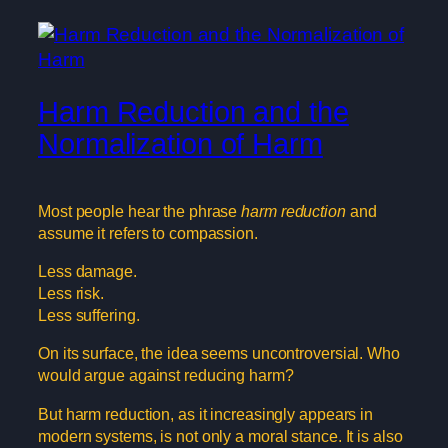
Harm Reduction and the
Normalization of Harm
Most people hear the phrase
harm reduction
and
assume it refers to compassion.
Less damage.
Less risk.
Less suffering.
On its surface, the idea seems uncontroversial. Who
would argue against reducing harm?
But harm reduction, as it increasingly appears in
modern systems, is not only a moral stance. It is also