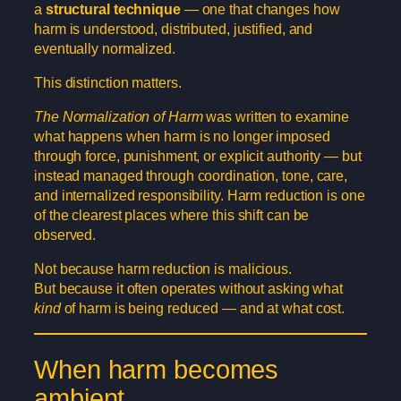
a
structural technique
— one that changes how
harm is understood, distributed, justified, and
eventually normalized.
This distinction matters.
The Normalization of Harm
was written to examine
what happens when harm is no longer imposed
through force, punishment, or explicit authority — but
instead managed through coordination, tone, care,
and internalized responsibility. Harm reduction is one
of the clearest places where this shift can be
observed.
Not because harm reduction is malicious.
But because it often operates without asking what
kind
of harm is being reduced — and at what cost.
When harm becomes
ambient