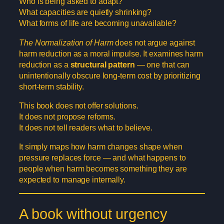
Who is being asked to adapt?
What capacities are quietly shrinking?
What forms of life are becoming unavailable?
The Normalization of Harm
does not argue against
harm reduction as a moral impulse. It examines harm
reduction as a
structural pattern
— one that can
unintentionally obscure long-term cost by prioritizing
short-term stability.
This book does not offer solutions.
It does not propose reforms.
It does not tell readers what to believe.
It simply maps how harm changes shape when
pressure replaces force — and what happens to
people when harm becomes something they are
expected to manage internally.
A book without urgency