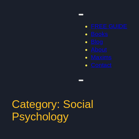
Skip
to
content
FREE GUIDE
Books
Blog
About
Maxims
Contact
Category:
Social
Psychology