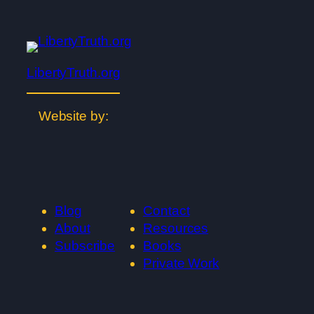
LibertyTruth.org
Website by:
Blog
Contact
About
Resources
Subscribe
Books
Private Work