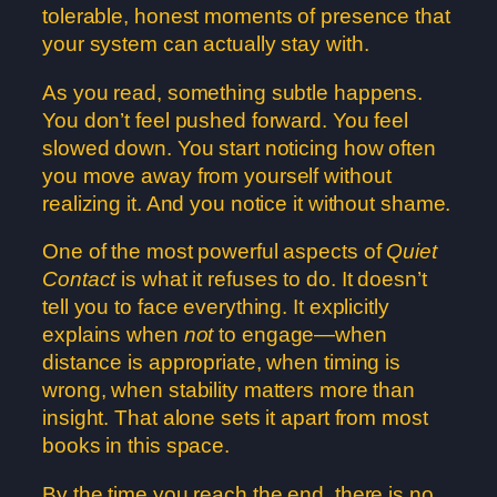
tolerable, honest moments of presence that
your system can actually stay with.
As you read, something subtle happens.
You don’t feel pushed forward. You feel
slowed down. You start noticing how often
you move away from yourself without
realizing it. And you notice it without shame.
One of the most powerful aspects of
Quiet
Contact
is what it refuses to do. It doesn’t
tell you to face everything. It explicitly
explains when
not
to engage—when
distance is appropriate, when timing is
wrong, when stability matters more than
insight. That alone sets it apart from most
books in this space.
By the time you reach the end, there is no