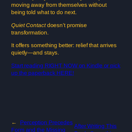
moving away from themselves without
being told what to do next.
Quiet Contact
doesn’t promise
transformation.
It offers something better: relief that arrives
quietly—and stays.
Start reading RIGHT NOW on Kindle or pick
up the paperback HERE!
←
Perception Precedes
After Writing This
Form and the Missing