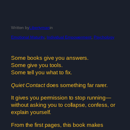
Written by
Libertyman
in
Emotional Maturity
, 
Individual Empowerment
, 
Psychology
Some books give you answers.
Some give you tools.
Some tell you what to fix.
Quiet Contact
does something far rarer.
It gives you permission to stop running—
without asking you to collapse, confess, or
explain yourself.
From the first pages, this book makes