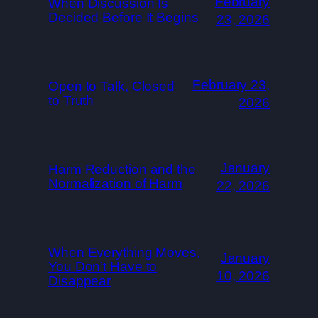
February
When Discussion Is
Decided Before It Begins
23, 2026
February 23,
Open to Talk, Closed
to Truth
2026
January
Harm Reduction and the
Normalization of Harm
22, 2026
When Everything Moves,
January
You Don’t Have to
10, 2026
Disappear