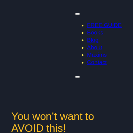
Skip
to
content
FREE GUIDE
Books
Blog
About
Maxims
Contact
You won’t want to
AVOID this!