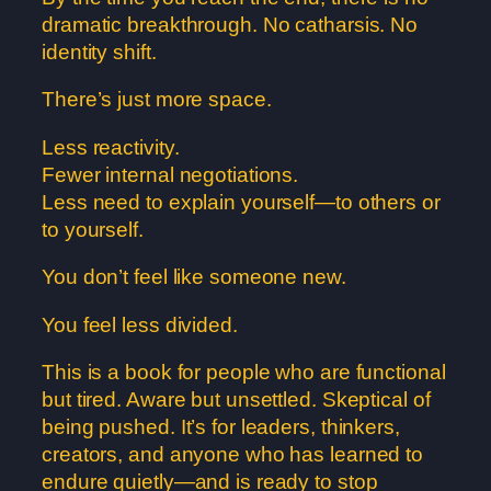
dramatic breakthrough. No catharsis. No
identity shift.
There’s just more space.
Less reactivity.
Fewer internal negotiations.
Less need to explain yourself—to others or
to yourself.
You don’t feel like someone new.
You feel less divided.
This is a book for people who are functional
but tired. Aware but unsettled. Skeptical of
being pushed. It’s for leaders, thinkers,
creators, and anyone who has learned to
endure quietly—and is ready to stop