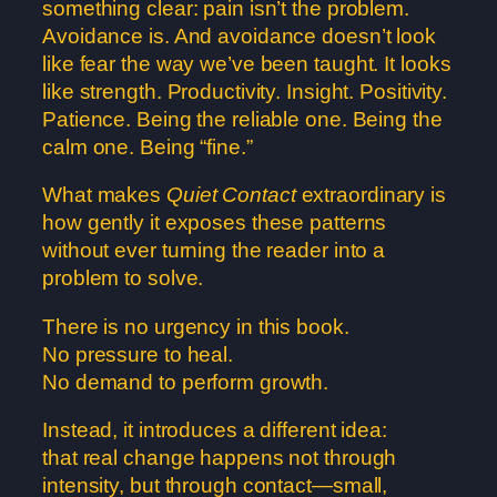
something clear: pain isn’t the problem.
Avoidance is. And avoidance doesn’t look
like fear the way we’ve been taught. It looks
like strength. Productivity. Insight. Positivity.
Patience. Being the reliable one. Being the
calm one. Being “fine.”
What makes
Quiet Contact
extraordinary is
how gently it exposes these patterns
without ever turning the reader into a
problem to solve.
There is no urgency in this book.
No pressure to heal.
No demand to perform growth.
Instead, it introduces a different idea:
that real change happens not through
intensity, but through contact—small,