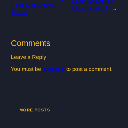
Book, Something
Piece Many Never
Didn’t Go Back
→
Found
Comments
Leave a Reply
You must be
logged in
to post a comment.
MORE POSTS